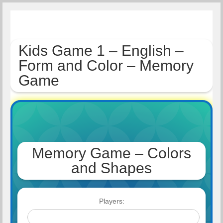
Kids Game 1 – English –
Form and Color – Memory
Game
Memory Game – Colors
and Shapes
Players: