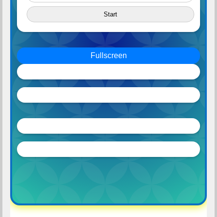
Start
Fullscreen